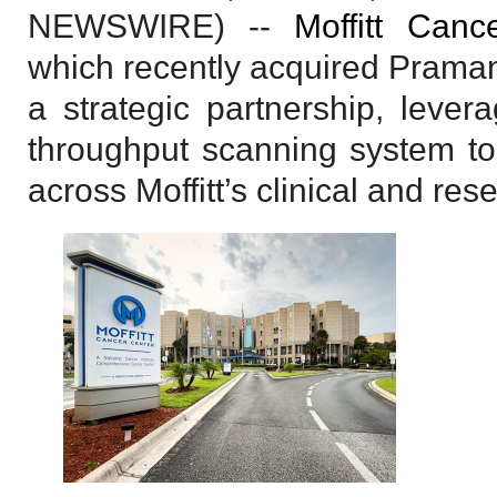
NEWSWIRE) --
Moffitt Canc
which recently acquired Prama
a strategic partnership, leve
throughput scanning system to 
across Moffitt’s clinical and re