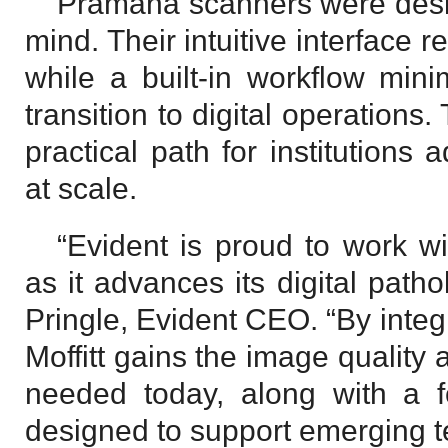
Pramana scanners were desig
mind. Their intuitive interface
while a built-in workflow mini
transition to digital operations
practical path for institutions 
at scale.
“Evident is proud to work wi
as it advances its digital pat
Pringle, Evident CEO. “By inte
Moffitt gains the image quality 
needed today, along with a fo
designed to support emerging te