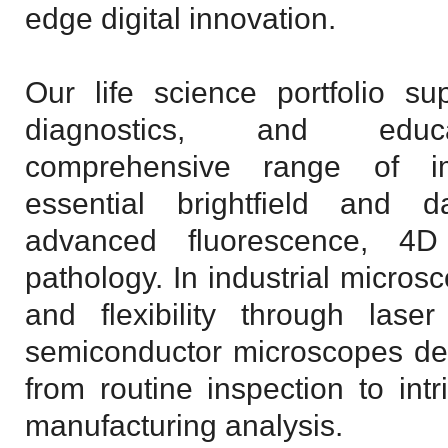
edge digital innovation.
Our life science portfolio sup
diagnostics, and educ
comprehensive range of i
essential brightfield and d
advanced fluorescence, 4D 
pathology. In industrial micros
and flexibility through laser
semiconductor microscopes des
from routine inspection to intr
manufacturing analysis.