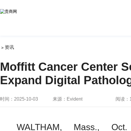
资讯
>
Moffitt Cancer Center 
Expand Digital Patholo
时间：2025-10-03
来源：Evident
阅读：
WALTHAM, Mass., Oct