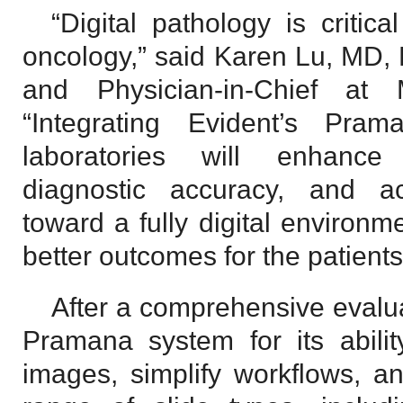
“Digital pathology is critic
oncology,” said Karen Lu, MD, 
and Physician-in-Chief at 
“Integrating Evident’s Pra
laboratories will enhance 
diagnostic accuracy, and a
toward a fully digital environm
better outcomes for the patient
After a comprehensive evaluat
Pramana system for its ability
images, simplify workflows, 