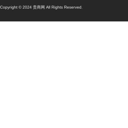
Copyright © 2024 贵商网 All Rights Reserved.