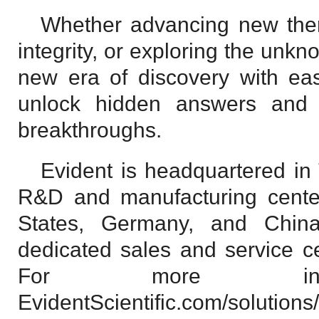
Whether advancing new ther
integrity, or exploring the unkn
new era of discovery with eas
unlock hidden answers and
breakthroughs.
Evident is headquartered in
R&D and manufacturing center
States, Germany, and China
dedicated sales and service c
For more inform
EvidentScientific.com/solutions/