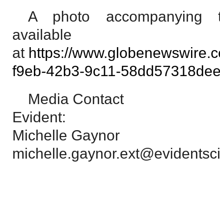
A photo accompanying t
available
at
https://www.globenewswire
f9eb-42b3-9c11-58dd57318de
Media Contact
Evident:
Michelle Gaynor
michelle.gaynor.ext@evidentsci