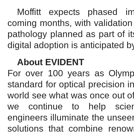
Moffitt expects phased i
coming months, with validation
pathology planned as part of it
digital adoption is anticipated 
About EVIDENT
For over 100 years as Olympu
standard for optical precision 
world see what was once out of
we continue to help scient
engineers illuminate the unse
solutions that combine renown