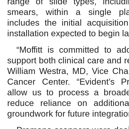
range of slide types, includ
smears, within a single pl
includes the initial acquisiti
installation expected to begin la
“Moffitt is committed to ad
support both clinical care and 
William Westra, MD, Vice Chair
Cancer Center. “Evident’s P
allow us to process a broade
reduce reliance on additiona
groundwork for future integration